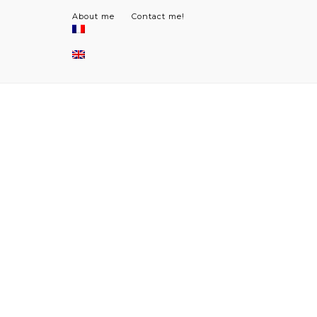
About me
Contact me!