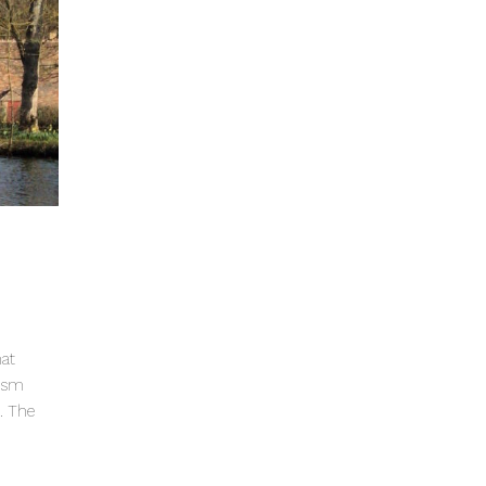
hat
lism
a. The