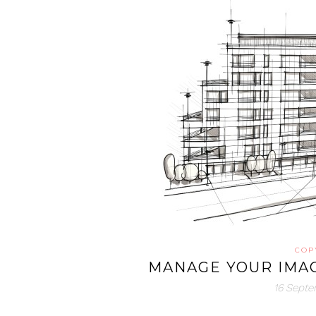
COP
MANAGE YOUR IMAG
16 Sept