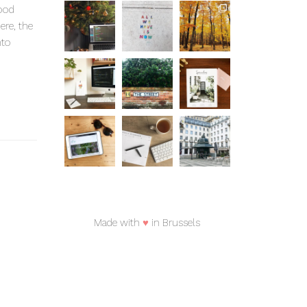
good
ere, the
nto
Made with
♥
in Brussels