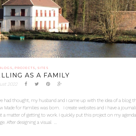
,
,
BLOGS
PROJECTS
SITES
LLING AS A FAMILY
ust 2022
 as we had thought, my husband and I came up with the idea of a blog t
w Made for Families was born. I create websites and I have a journa
ust a matter of getting to work. I quickly put this project on my agend
. After designing a visual ...