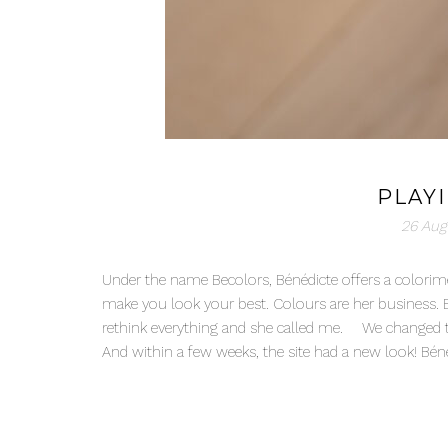
PLAY
26 Aug
Under the name Becolors, Bénédicte offers a colorime
make you look your best. Colours are her business. 
rethink everything and she called me. We changed the
And within a few weeks, the site had a new look! Bén