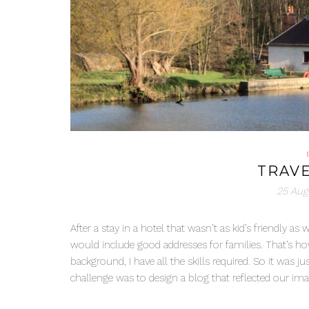
TRAVE
25 Aug
After a stay in a hotel that wasn’t as kid’s friendly
would include good addresses for families. That’s ho
background, I have all the skills required. So it was j
challenge was to design a blog that reflected our image