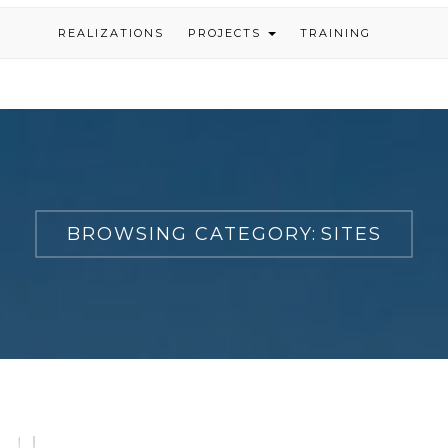
REALIZATIONS
PROJECTS
TRAINING
BROWSING CATEGORY:
SITES