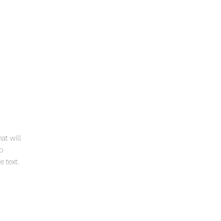
at will
to
 text.