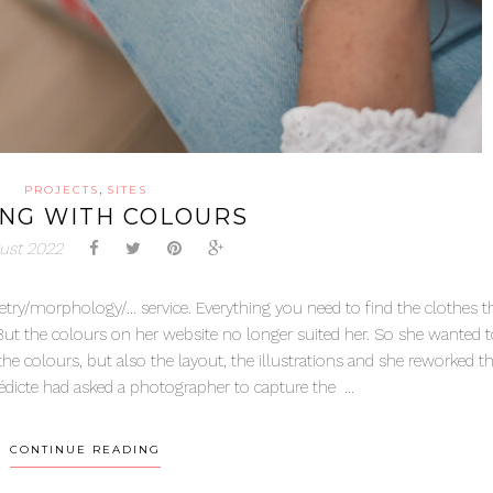
,
PROJECTS
SITES
ING WITH COLOURS
ust 2022
try/morphology/… service. Everything you need to find the clothes th
But the colours on her website no longer suited her. So she wanted 
 colours, but also the layout, the illustrations and she reworked the
édicte had asked a photographer to capture the ...
CONTINUE READING