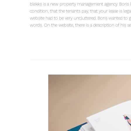
blekks is a new property management agency. Boris loo
condition, that the tenants pay, that your lease is le
website had to be very uncluttered. Boris wanted to g
words. On the website, there is a description of his s