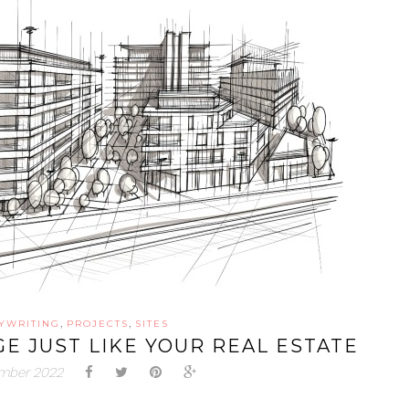
,
,
YWRITING
PROJECTS
SITES
E JUST LIKE YOUR REAL ESTATE
ember 2022