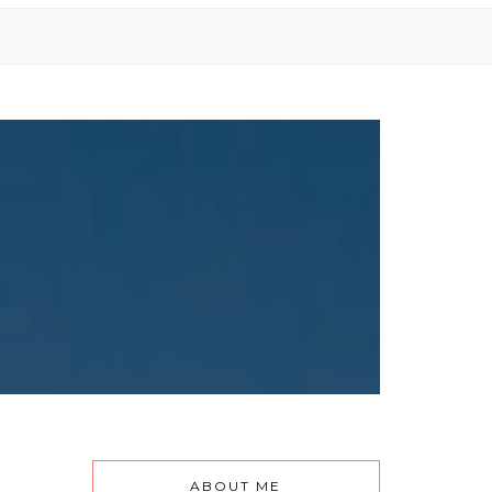
ABOUT ME