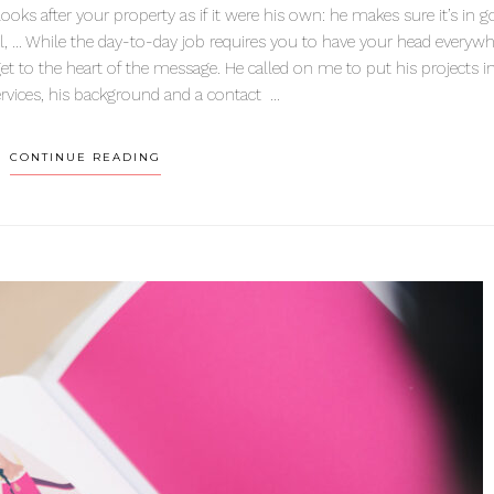
ks after your property as if it were his own: he makes sure it’s in 
gal, … While the day-to-day job requires you to have your head everywh
et to the heart of the message. He called on me to put his projects i
ervices, his background and a contact ...
CONTINUE READING