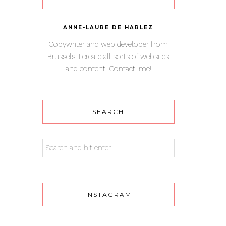
ANNE-LAURE DE HARLEZ
Copywriter and web developer from
Brussels. I create all sorts of websites
and content. Contact-me!
SEARCH
INSTAGRAM