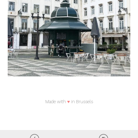
Made with
♥
in Brussels