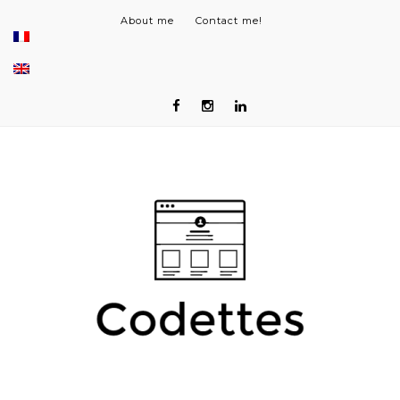
About me
Contact me!