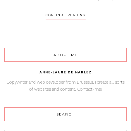
CONTINUE READING
ABOUT ME
ANNE-LAURE DE HARLEZ
Copywriter and web developer from Brussels. I create all sorts
of websites and content. Contact-me!
SEARCH