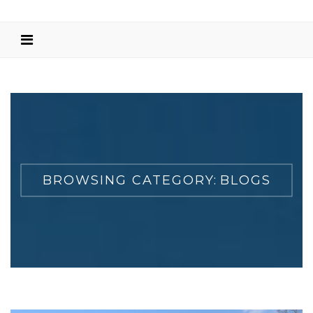
BROWSING CATEGORY:
BLOGS