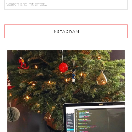
INSTAGRAM