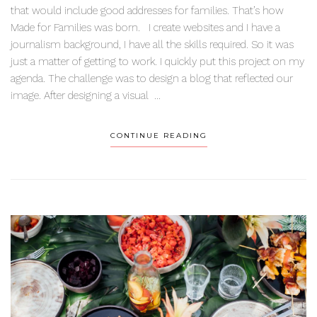
that would include good addresses for families. That’s how
Made for Families was born. I create websites and I have a
journalism background, I have all the skills required. So it was
just a matter of getting to work. I quickly put this project on my
agenda. The challenge was to design a blog that reflected our
image. After designing a visual ...
CONTINUE READING