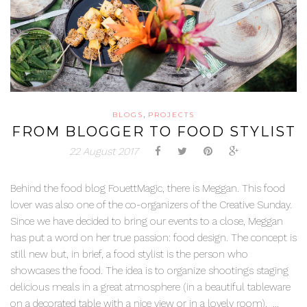
,
BLOGS
PROJECTS
FROM BLOGGER TO FOOD STYLIST
22 August 2017
Behind the food blog FouettMagic, there is Meggan. This food
lover was also one of the co-organizers of the Creative Sunday.
Since we have decided to bring our events to a close, Meggan
has put a word on her true passion: food design. The concept is
still new but, in brief, a food stylist is the person who
showcases the food. The idea is to organize shootings staging
delicious meals in a great atmosphere (in a beautiful tableware
on a decorated table with a nice view or in a lovely room). ...