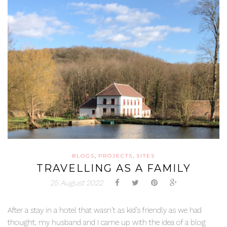
,
,
BLOGS
PROJECTS
SITES
TRAVELLING AS A FAMILY
25 August 2022
After a stay in a hotel that wasn’t as kid’s friendly as we had
thought, my husband and I came up with the idea of a blog