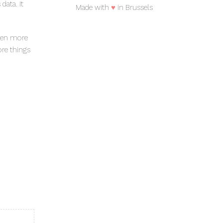
data. It
Made with
♥
in Brussels
even more
ore things