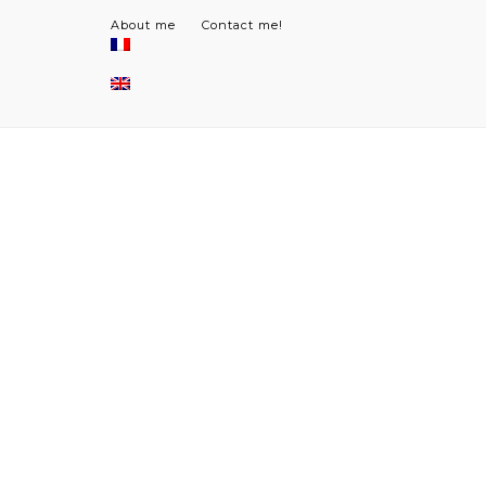
About me
Contact me!