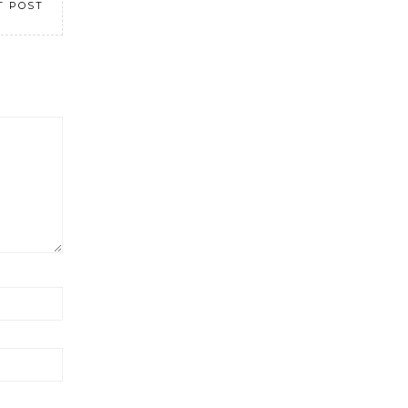
T POST