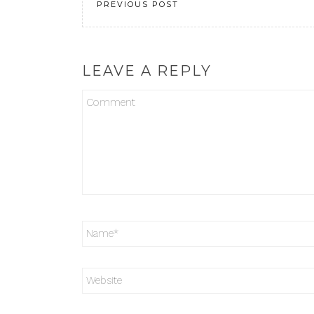
PREVIOUS POST
LEAVE A REPLY