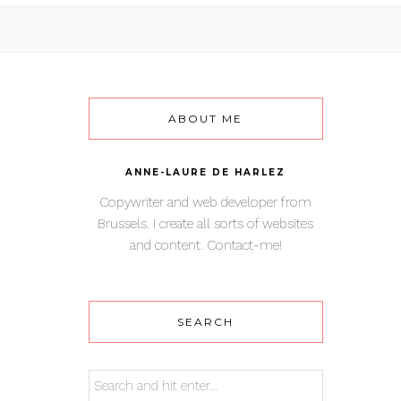
ABOUT ME
ANNE-LAURE DE HARLEZ
Copywriter and web developer from
Brussels. I create all sorts of websites
and content. Contact-me!
SEARCH