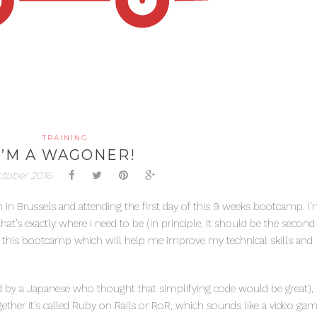
TRAINING
I’M A WAGONER!
ctober 2016
 in Brussels and attending the first day of this 9 weeks bootcamp. I’
at’s exactly where I need to be (in principle, it should be the second
h this bootcamp which will help me improve my technical skills and
by a Japanese who thought that simplifying code would be great), R
gether it’s called Ruby on Rails or RoR, which sounds like a video ga