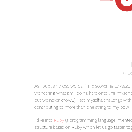
17 O
As I publish those words, I’m discovering Le Wagon
wondering what am I doing here or telling myself th
but we never know…). I set myself a challenge wit
contributing to more than one string to my bow.
I dive into
Ruby
(a programming language invented 
structure based on Ruby which let us go faster, to