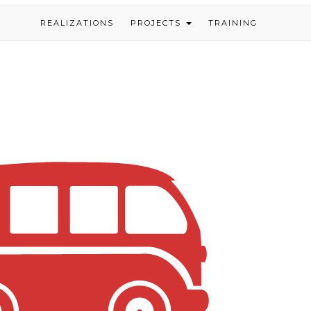
REALIZATIONS
PROJECTS
TRAINING