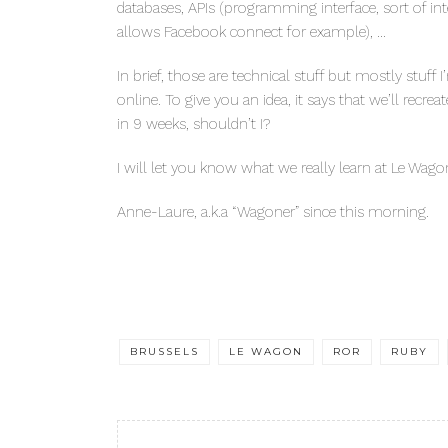
databases, APIs (programming interface, sort of in
allows Facebook connect for example), …
In brief, those are technical stuff but mostly stuf
online. To give you an idea, it says that we’ll recr
in 9 weeks, shouldn’t I?
I will let you know what we really learn at Le Wago
Anne-Laure, a.k.a “Wagoner” since this morning.
BRUSSELS
LE WAGON
ROR
RUBY