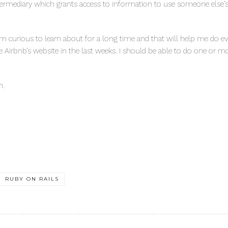
termediary which grants access to information to use someone else’s 
f I’m curious to learn about for a long time and that will help me do 
eate Airbnb’s website in the last weeks. I should be able to do one or m
n.
RUBY ON RAILS