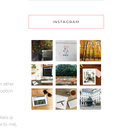
INSTAGRAM
m either
 option
ails (a
me to me),