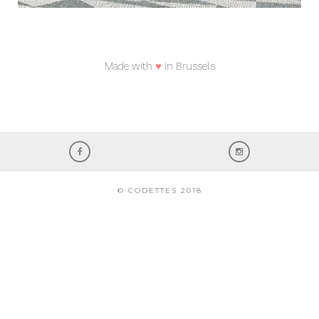
Made with
♥
in Brussels
© CODETTES 2018