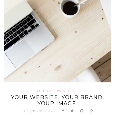
CODETTES, WHAT IS IT?
YOUR WEBSITE. YOUR BRAND.
YOUR IMAGE.
26 September 2022