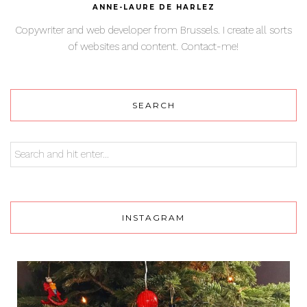
ANNE-LAURE DE HARLEZ
Copywriter and web developer from Brussels. I create all sorts
of websites and content. Contact-me!
SEARCH
INSTAGRAM