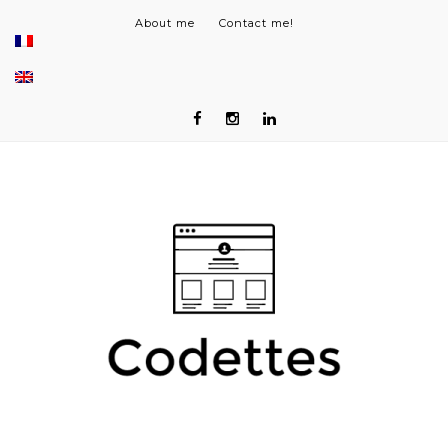
About me
Contact me!