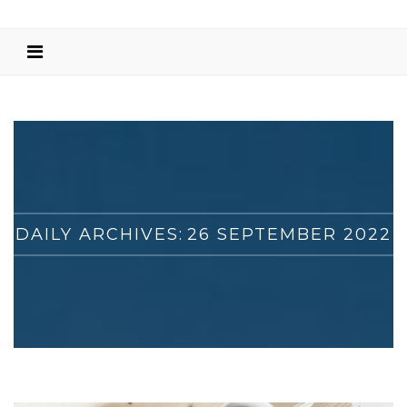
DAILY ARCHIVES:
26 SEPTEMBER 2022