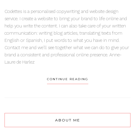
Codettes is a personalised copywriting and website design
service. I create a website to bring your brand to life online and
help you write the content. I can also take care of your written
communication: writing blog articles, translating texts from
English or Spanish, I put words to what you have in mind.
Contact me and we’ll see together what we can do to give your
brand a consistent and professional online presence. Anne-
Laure de Harlez
CONTINUE READING
ABOUT ME