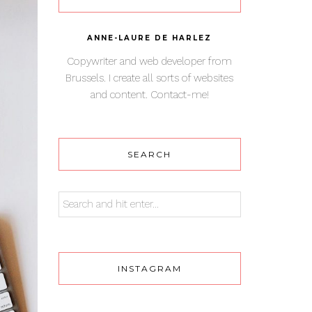
ANNE-LAURE DE HARLEZ
Copywriter and web developer from
Brussels. I create all sorts of websites
and content. Contact-me!
SEARCH
INSTAGRAM