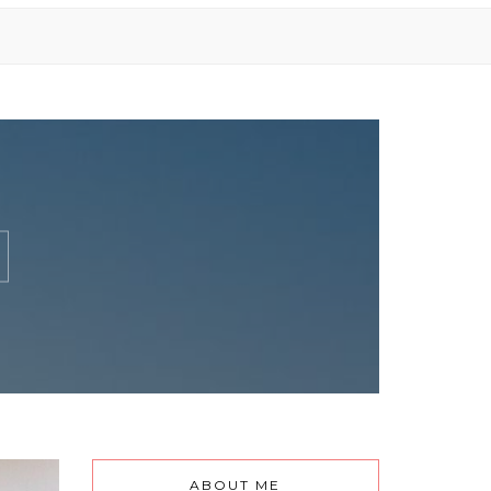
ABOUT ME