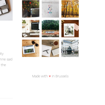
ity
anne said
 the
Made with
♥
in Brussels