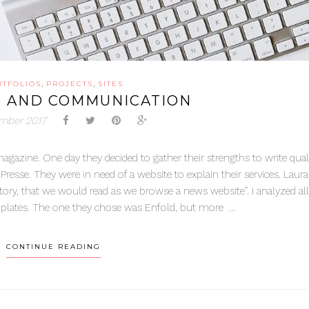
,
,
RTFOLIOS
PROJECTS
SITES
S AND COMMUNICATION
mber 2017
magazine. One day they decided to gather their strengths to write qual
Presse. They were in need of a website to explain their services. Laur
tory, that we would read as we browse a news website”. I analyzed all
lates. The one they chose was Enfold, but more ...
CONTINUE READING