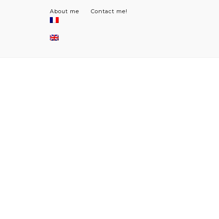
About me
Contact me!