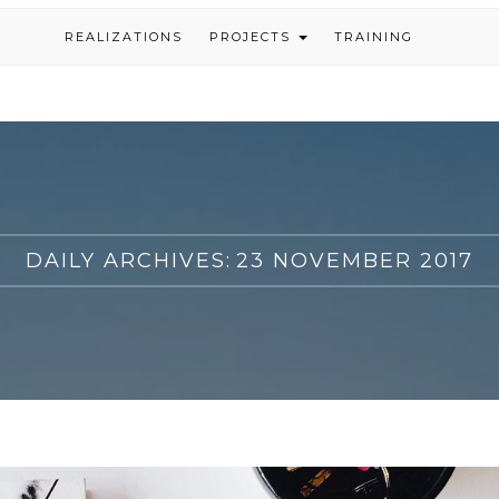
REALIZATIONS
PROJECTS
TRAINING
DAILY ARCHIVES:
23 NOVEMBER 2017