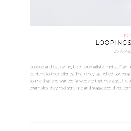
PO
LOOPING
23 Nove
Justine and Lauranne, both journalists, met at Flair 
content to their clients. Then they launched Looping 
to me that she wanted “a website that has a soul, a s
examples they had sent me and suggested three temp