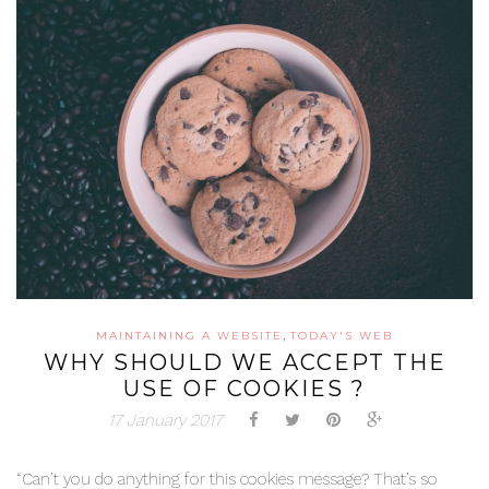
,
MAINTAINING A WEBSITE
TODAY'S WEB
WHY SHOULD WE ACCEPT THE
USE OF COOKIES ?
17 January 2017
“Can’t you do anything for this cookies message? That’s so