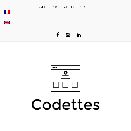
About me
Contact me!