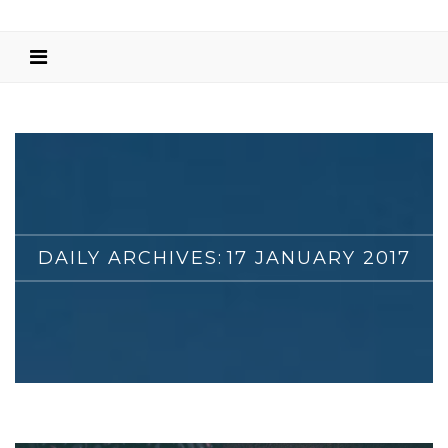
DAILY ARCHIVES:
17 JANUARY 2017