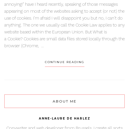
annoying!” have I heard recently, speaking of those messages
appearing on most of the websites asking to accept (or not) the
use of cookies. I’m afraid I will disappoint you but no, I can’t do
anything. The one we usually call the Cookie Law applies to any
website based within the European Union. But What Is
a Cookie? Cookies are small data files stored locally through the
browser (Chrome, ...
CONTINUE READING
ABOUT ME
ANNE-LAURE DE HARLEZ
Copywriter and web developer from Brussels. I create all sorts