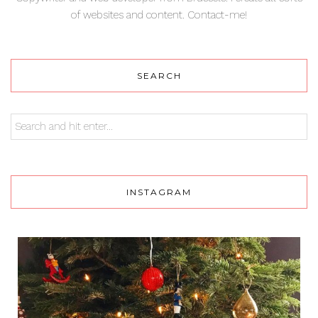
of websites and content. Contact-me!
SEARCH
INSTAGRAM