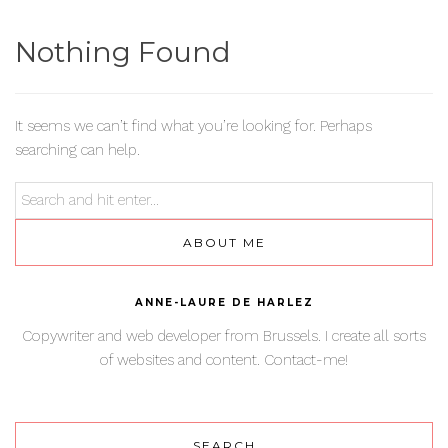
Nothing Found
It seems we can’t find what you’re looking for. Perhaps
searching can help.
ABOUT ME
ANNE-LAURE DE HARLEZ
Copywriter and web developer from Brussels. I create all sorts
of websites and content. Contact-me!
SEARCH