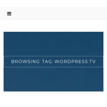
BROWSING TAG:
WORDPRESS.TV