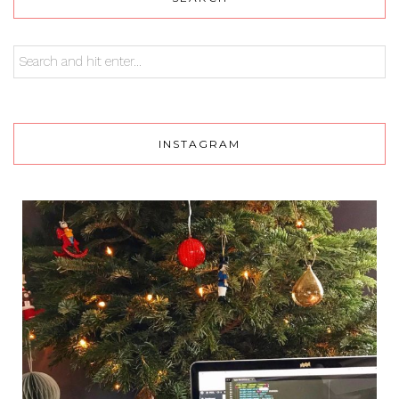
INSTAGRAM