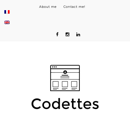
About me
Contact me!