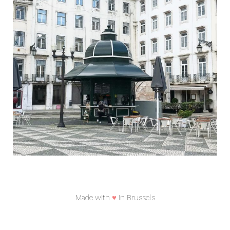
Made with
♥
in Brussels