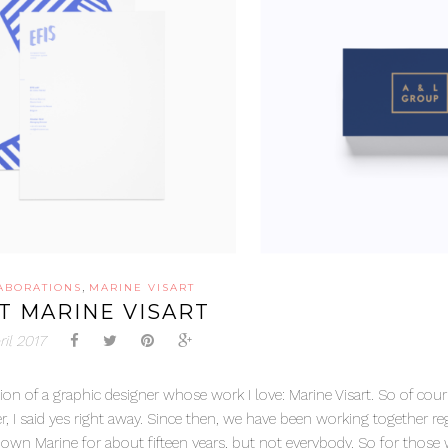
,
ABORATIONS
MARINE VISART
T MARINE VISART
ril 2017
ion of a graphic designer whose work I love: Marine Visart. So of cour
, I said yes right away. Since then, we have been working together reg
 known Marine for about fifteen years, but not everybody. So for thos