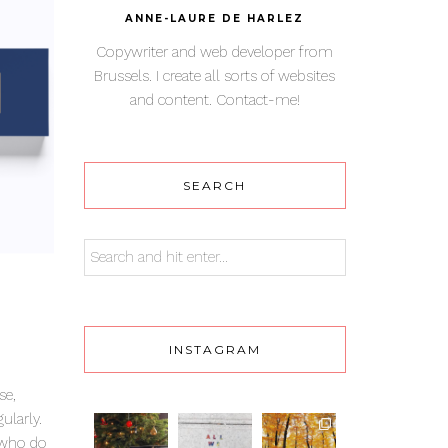
ANNE-LAURE DE HARLEZ
Copywriter and web developer from
Brussels. I create all sorts of websites
and content. Contact-me!
SEARCH
INSTAGRAM
se,
ularly.
e who do