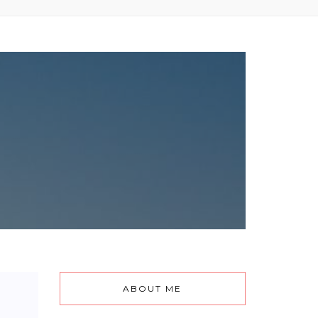
ABOUT ME