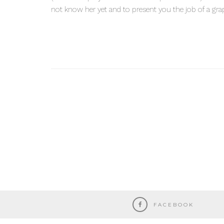
not know her yet and to present you the job of a grap
FACEBOOK