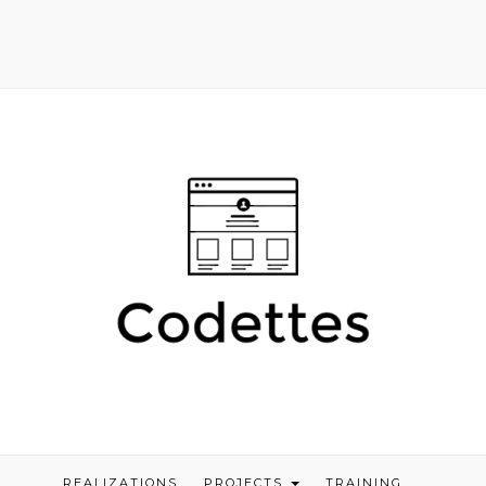
REALIZATIONS
PROJECTS
TRAINING