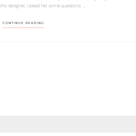
hic designer, I asked her some questions ...
CONTINUE READING