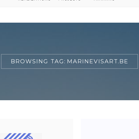
BROWSING TAG:
MARINEVISART.BE