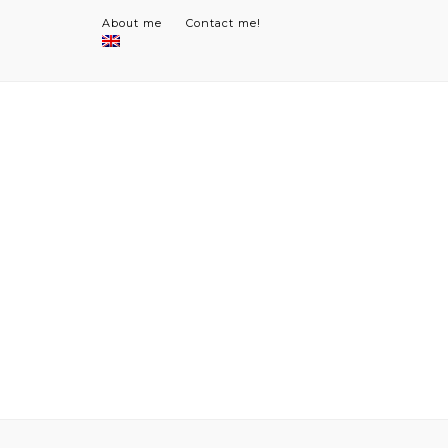
About me
Contact me!