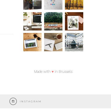
Made with
♥
in Brussels
INSTAGRAM