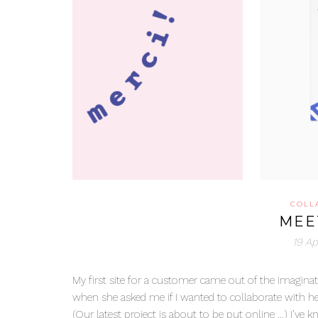
COLL
MEE
19 Ap
My first site for a customer came out of the imaginat
when she asked me if I wanted to collaborate with her
(Our latest project is about to be put online …) I’ve