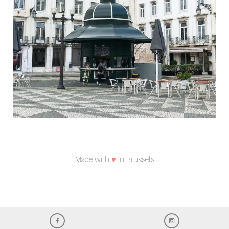
Made with
♥
in Brussels