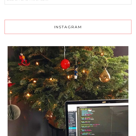
INSTAGRAM