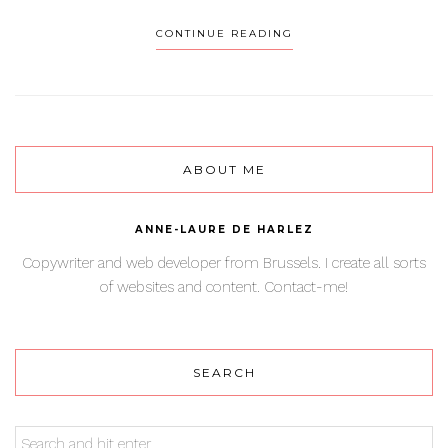
CONTINUE READING
ABOUT ME
ANNE-LAURE DE HARLEZ
Copywriter and web developer from Brussels. I create all sorts
of websites and content. Contact-me!
SEARCH