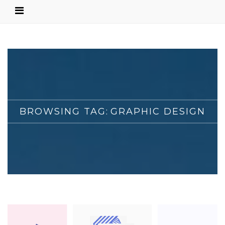
BROWSING TAG:
GRAPHIC DESIGN