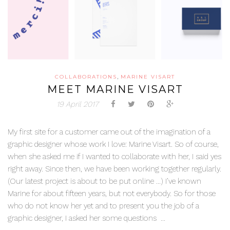
,
COLLABORATIONS
MARINE VISART
MEET MARINE VISART
19 April 2017
My first site for a customer came out of the imagination of a
graphic designer whose work I love: Marine Visart. So of course,
when she asked me if I wanted to collaborate with her, I said yes
right away. Since then, we have been working together regularly.
(Our latest project is about to be put online …) I’ve known
Marine for about fifteen years, but not everybody. So for those
who do not know her yet and to present you the job of a
graphic designer, I asked her some questions ...