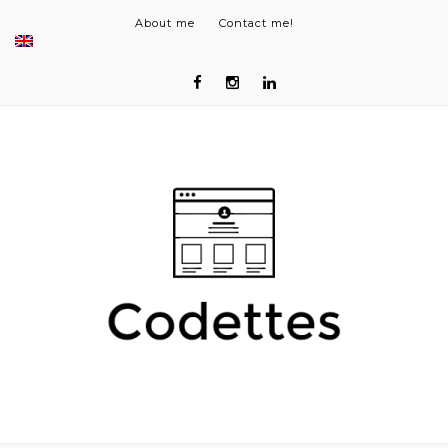
About me
Contact me!