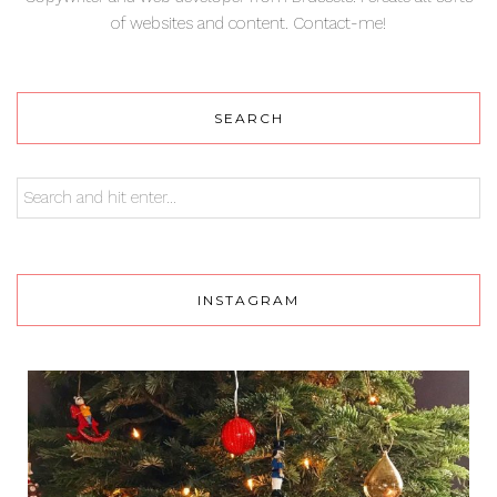
of websites and content. Contact-me!
SEARCH
INSTAGRAM