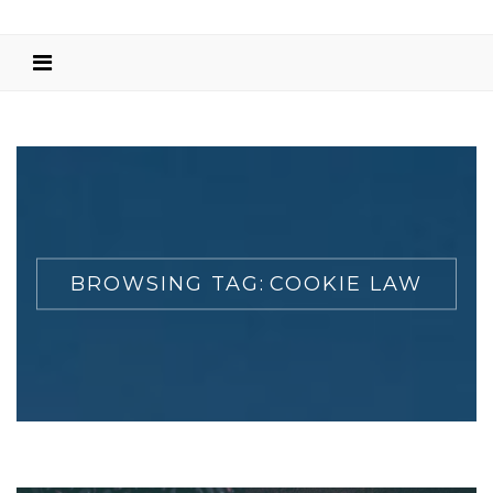
BROWSING TAG:
COOKIE LAW