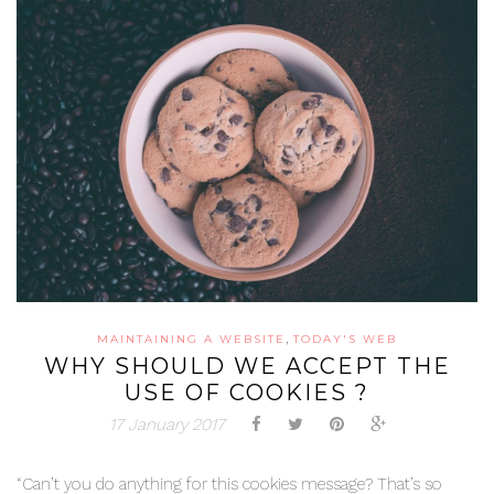
,
MAINTAINING A WEBSITE
TODAY'S WEB
WHY SHOULD WE ACCEPT THE
USE OF COOKIES ?
17 January 2017
“Can’t you do anything for this cookies message? That’s so