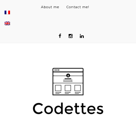
About me
Contact me!