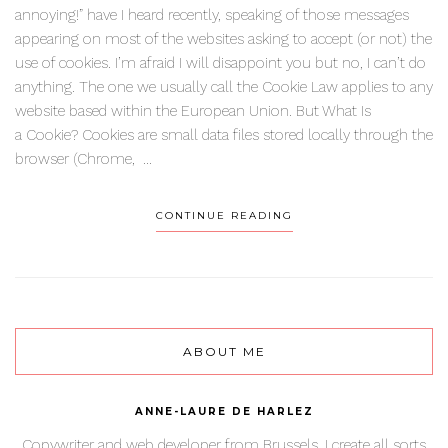
annoying!” have I heard recently, speaking of those messages
appearing on most of the websites asking to accept (or not) the
use of cookies. I’m afraid I will disappoint you but no, I can’t do
anything. The one we usually call the Cookie Law applies to any
website based within the European Union. But What Is
a Cookie? Cookies are small data files stored locally through the
browser (Chrome, ...
CONTINUE READING
ABOUT ME
ANNE-LAURE DE HARLEZ
Copywriter and web developer from Brussels. I create all sorts