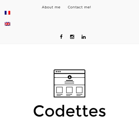
About me
Contact me!