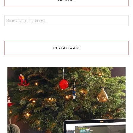
INSTAGRAM