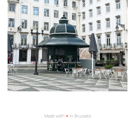
Made with
♥
in Brussels