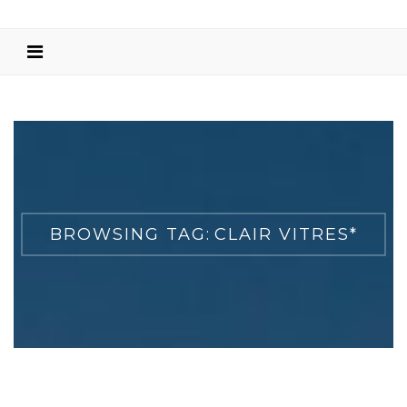
BROWSING TAG:
CLAIR VITRES*