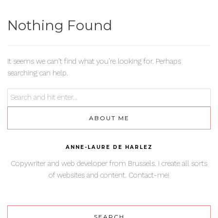
Nothing Found
It seems we can’t find what you’re looking for. Perhaps
searching can help.
ABOUT ME
ANNE-LAURE DE HARLEZ
Copywriter and web developer from Brussels. I create all sorts
of websites and content. Contact-me!
SEARCH